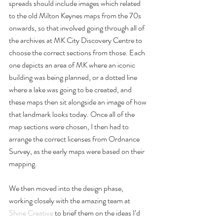
spreads should include images which related 
to the old Milton Keynes maps from the 70s 
onwards, so that involved going through all of 
the archives at MK City Discovery Centre to 
choose the correct sections from those. Each 
one depicts an area of MK where an iconic 
building was being planned, or a dotted line 
where a lake was going to be created, and 
these maps then sit alongside an image of how 
that landmark looks today. Once all of the 
map sections were chosen, I then had to 
arrange the correct licenses from Ordnance 
Survey, as the early maps were based on their 
mapping.
We then moved into the design phase, 
working closely with the amazing team at 
Shine Creative
 to brief them on the ideas I’d 