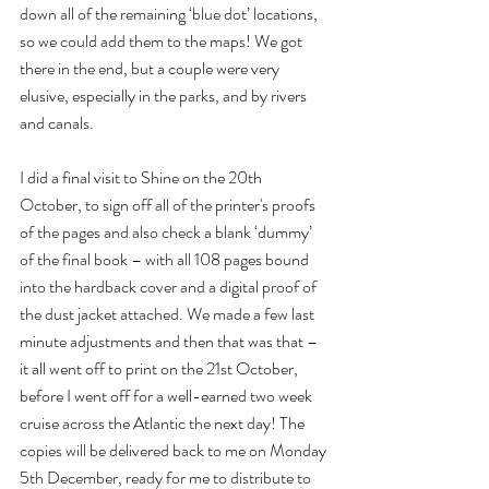
down all of the remaining ‘blue dot’ locations, 
so we could add them to the maps! We got 
there in the end, but a couple were very 
elusive, especially in the parks, and by rivers 
and canals.
I did a final visit to Shine on the 20th 
October, to sign off all of the printer's proofs 
of the pages and also check a blank ‘dummy’ 
of the final book – with all 108 pages bound 
into the hardback cover and a digital proof of 
the dust jacket attached. We made a few last 
minute adjustments and then that was that – 
it all went off to print on the 21st October, 
before I went off for a well-earned two week 
cruise across the Atlantic the next day! The 
copies will be delivered back to me on Monday 
5th December, ready for me to distribute to 