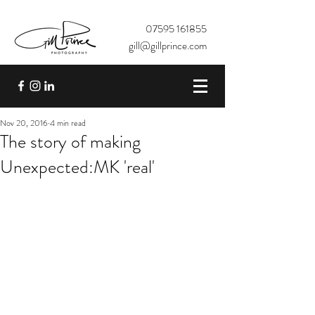
07595 161855
gill@gillprince.com
Nov 20, 2016
4 min read
The story of making
Unexpected:MK 'real'