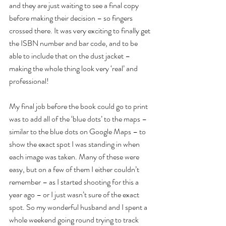
and they are just waiting to see a final copy 
before making their decision – so fingers 
crossed there. It was very exciting to finally get 
the ISBN number and bar code, and to be 
able to include that on the dust jacket – 
making the whole thing look very ‘real’ and 
professional!
My final job before the book could go to print 
was to add all of the ‘blue dots’ to the maps – 
similar to the blue dots on Google Maps – to 
show the exact spot I was standing in when 
each image was taken. Many of these were 
easy, but on a few of them I either couldn’t 
remember – as I started shooting for this a 
year ago – or I just wasn’t sure of the exact 
spot. So my wonderful husband and I spent a 
whole weekend going round trying to track 