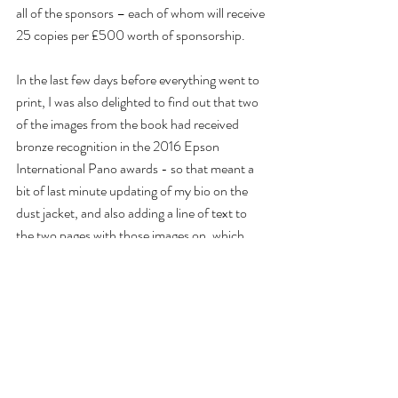
all of the sponsors – each of whom will receive 
25 copies per £500 worth of sponsorship.
In the last few days before everything went to 
print, I was also delighted to find out that two 
of the images from the book had received 
bronze recognition in the 2016 Epson 
International Pano awards - so that meant a 
bit of last minute updating of my bio on the 
dust jacket, and also adding a line of text to 
the two pages with those images on, which 
was a nice problem to have!
Then at the 11th hour I was asked by Milton 
Keynes Council if they could buy an additional 
600 copies of the book for them to distribute 
throughout 2016 at various MK50 events – 
meaning that over 1,200 copies of the book 