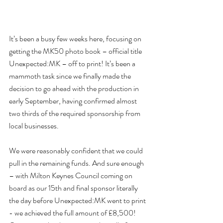
It’s been a busy few weeks here, focusing on 
getting the MK50 photo book – official title 
Unexpected:MK – off to print! It’s been a 
mammoth task since we finally made the 
decision to go ahead with the production in 
early September, having confirmed almost 
two thirds of the required sponsorship from 
local businesses.
We were reasonably confident that we could 
pull in the remaining funds. And sure enough 
– with Milton Keynes Council coming on 
board as our 15th and final sponsor literally 
the day before Unexpected:MK went to print 
- we achieved the full amount of £8,500! 