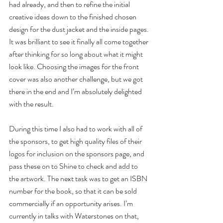
had already, and then to refine the initial 
creative ideas down to the finished chosen 
design for the dust jacket and the inside pages. 
It was brilliant to see it finally all come together 
after thinking for so long about what it might 
look like. Choosing the images for the front 
cover was also another challenge, but we got 
there in the end and I’m absolutely delighted 
with the result.
During this time I also had to work with all of 
the sponsors, to get high quality files of their 
logos for inclusion on the sponsors page, and 
pass these on to Shine to check and add to 
the artwork. The next task was to get an ISBN 
number for the book, so that it can be sold 
commercially if an opportunity arises. I’m 
currently in talks with Waterstones on that, 