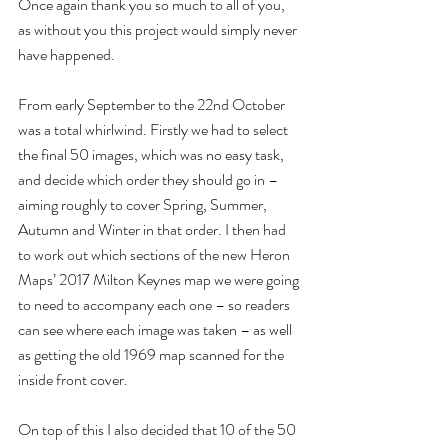
Once again thank you so much to all of you, 
as without you this project would simply never 
have happened.
From early September to the 22nd October 
was a total whirlwind. Firstly we had to select 
the final 50 images, which was no easy task, 
and decide which order they should go in – 
aiming roughly to cover Spring, Summer, 
Autumn and Winter in that order. I then had 
to work out which sections of the new Heron 
Maps’ 2017 Milton Keynes map we were going 
to need to accompany each one – so readers 
can see where each image was taken – as well 
as getting the old 1969 map scanned for the 
inside front cover.
On top of this I also decided that 10 of the 50 