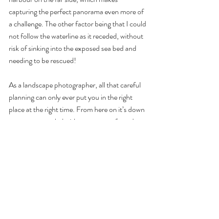
capturing the perfect panorama even more of 
a challenge. The other factor being that I could 
not follow the waterline as it receded, without 
risk of sinking into the exposed sea bed and 
needing to be rescued!
As a landscape photographer, all that careful 
planning can only ever put you in the right 
place at the right time. From here on it’s down 
to nature, coupled with a moment of good 
fortune. And just as the scene I had envisaged 
was starting to emerge, I noticed a small bank 
of cloud moving in from the east, and held my 
breath. Would this make, or break, my image?
The next few minutes gave me my answer, 
while the clouds moved into position around 