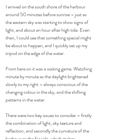
I arrived on the south shore of the harbour 
around 50 minutes before sunrise – just as 
the eastern sky was starting to show signs of 
light, and about an hour after high tide. Even 
then, I could see that something special might 
be about to happen, and I quickly set up my 
tripod on the edge of the water.
From here on it was a waiting game. Watching 
minute by minute as the daylight brightened 
slowly to my right – always conscious of the 
changing colour in the sky, and the shifting 
patterns in the water.
There were two key issues to consider – firstly 
the combination of light, sky texture and 
reflection, and secondly the curvature of the 
harbour on the far side, which makes 