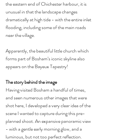
the eastern end of Chichester harbour, it is 
unusual in that the landscape changes 
dramatically at high tide - with the entire inlet 
flooding, including some of the main roads 
near the village.
Apparently, the beautiful little church which 
forms part of Bosham’s iconic skyline also 
appears on the Bayeux Tapestry!
The story behind the image
Having visited Bosham a handful of times, 
and seen numerous other images that were 
shot here, I developed a very clear idea of the 
scene I wanted to capture during this pre-
planned shoot. An expansive panoramic view 
- with a gentle early morning glow, and a 
luminous, but not too perfect reflection.