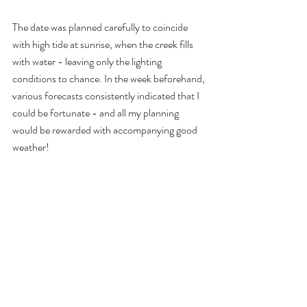
The date was planned carefully to coincide 
with high tide at sunrise, when the creek fills 
with water - leaving only the lighting 
conditions to chance. In the week beforehand, 
various forecasts consistently indicated that I 
could be fortunate - and all my planning 
would be rewarded with accompanying good 
weather!