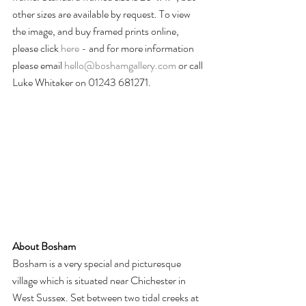
other sizes are available by request. To view 
the image, and buy framed prints online, 
please click 
here -
 and for more information 
please email 
hello@boshamgallery.com
 or call 
Luke Whitaker on 01243 681271.
About Bosham
Bosham is a very special and picturesque 
village which is situated near Chichester in 
West Sussex. Set between two tidal creeks at 