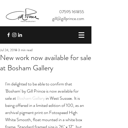
07595 161855
gill@gillprince.com
Jul 24, 2018
3 min read
New work now available for sale
at Bosham Gallery
I'm delighted to be able to confirm that 
'Bosham' by Gill Prince is now available for 
sale at 
Bosham Gallery
 in West Sussex. It is 
being offered in a limited edition of 100, as an 
archival pigment print on Fotospeed High 
White Smooth, float mounted in a white box 
frame. Standard framed size is 26" x 17", but 