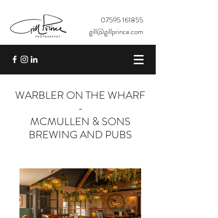
07595 161855
gill@gillprince.com
WARBLER ON THE WHARF
-
MCMULLEN & SONS
BREWING AND PUBS