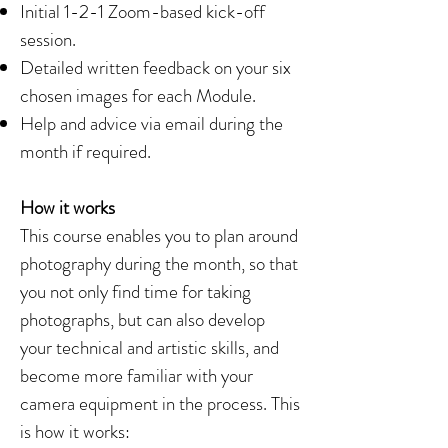
Initial 1-2-1 Zoom-based kick-off
session.
Detailed written feedback on your six
chosen images for each Module.
Help and advice via email during the
month if required.
How it works
This course enables you to plan around
photography during the month, so that
you not only find time for taking
photographs, but can also develop
your technical and artistic skills, and
become more familiar with your
camera equipment in the process. This
is how it works: