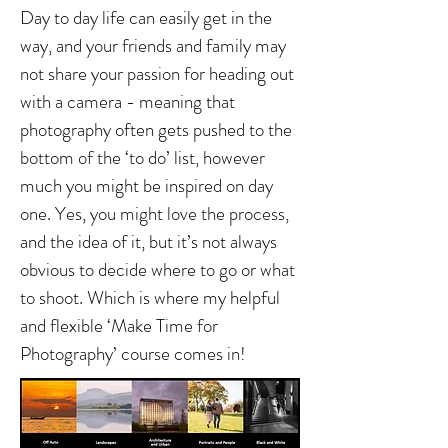
Day to day life can easily get in the
way, and your friends and family may
not share your passion for heading out
with a camera - meaning that
photography often gets pushed to the
bottom of the ‘to do’ list, however
much you might be inspired on day
one. Yes, you might love the process,
and the idea of it, but it’s not always
obvious to decide where to go or what
to shoot. Which is where my helpful
and flexible ‘Make Time for
Photography’ course comes in!