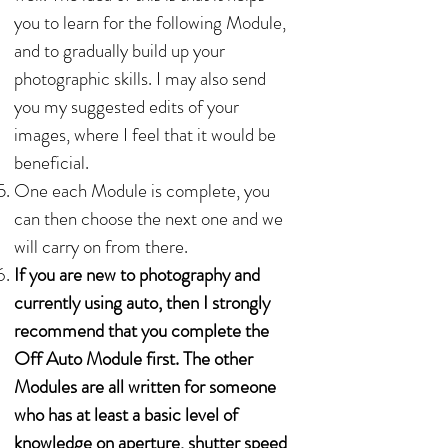
you to learn for the following Module,
and to gradually build up your
photographic skills. I may also send
you my suggested edits of your
images, where I feel that it would be
beneficial.
One each Module is complete, you
can then choose the next one and we
will carry on from there.
If you are new to photography and
currently using auto, then I strongly
recommend that you complete the
Off Auto Module first. The other
Modules are all written for someone
who has at least a basic level of
knowledge on aperture, shutter speed