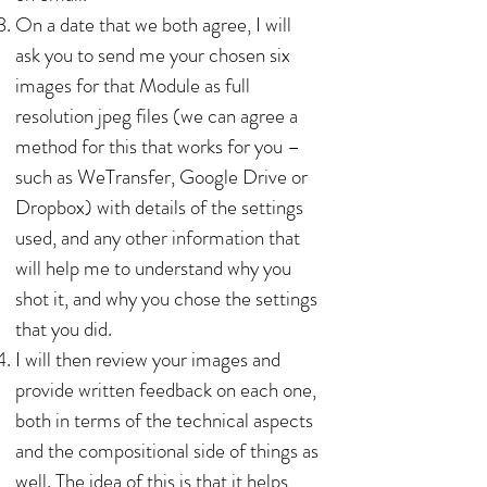
On a date that we both agree, I will
ask you to send me your chosen six
images for that Module as full
resolution jpeg files (we can agree a
method for this that works for you –
such as WeTransfer, Google Drive or
Dropbox) with details of the settings
used, and any other information that
will help me to understand why you
shot it, and why you chose the settings
that you did.
I will then review your images and
provide written feedback on each one,
both in terms of the technical aspects
and the compositional side of things as
well. The idea of this is that it helps