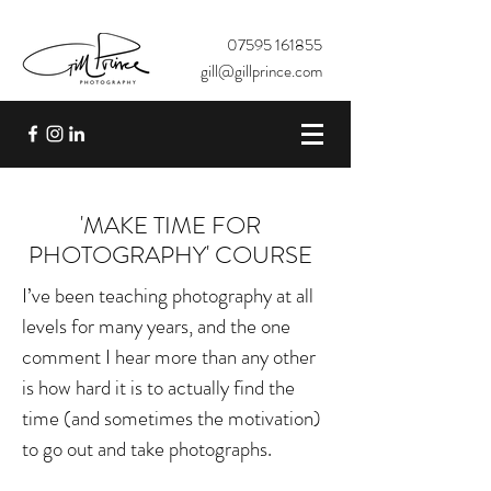
07595 161855
gill@gillprince.com
'MAKE TIME FOR
PHOTOGRAPHY' COURSE
I’ve been teaching photography at all
levels for many years, and the one
comment I hear more than any other
is how hard it is to actually find the
time (and sometimes the motivation)
to go out and take photographs.