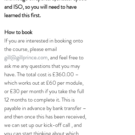
and ISO, so you will need to have
learned this first.
How to book
If you are interested in booking onto
the course, please email
gill@gillprince.com
, and feel free to
ask me any questions that you may
have. The total cost is £360.00 –
which works out at £60 per module,
or £30 per month if you take the full
12 months to complete it. This is
payable in advance by bank transfer –
and then once this has been received,
we can set up our kick-off call , and
you can start thinking about which