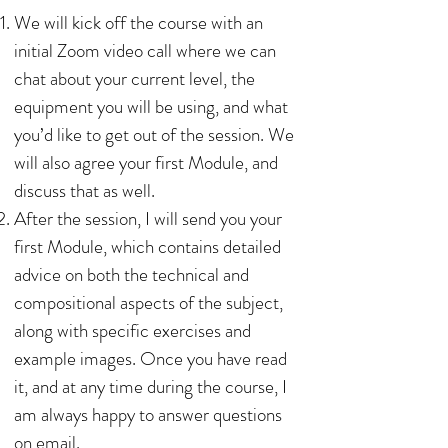
We will kick off the course with an
initial Zoom video call where we can
chat about your current level, the
equipment you will be using, and what
you’d like to get out of the session. We
will also agree your first Module, and
discuss that as well.
After the session, I will send you your
first Module, which contains detailed
advice on both the technical and
compositional aspects of the subject,
along with specific exercises and
example images. Once you have read
it, and at any time during the course, I
am always happy to answer questions
on email.