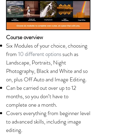
Course overview
Six Modules of your choice, choosing
from
10 different options
such as
Landscape, Portraits, Night
Photography, Black and White and so
on, plus Off Auto and Image Editing.
Can be carried out over up to 12
months, so you don’t have to
complete one a month.
Covers everything from beginner level
to advanced skills, including image
editing.