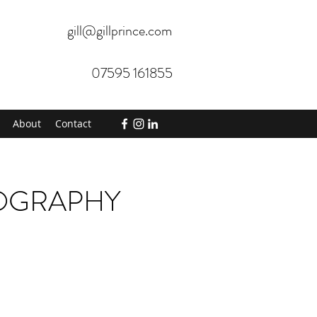
gill@gillprince.com
07595 161855
About
Contact
TOGRAPHY