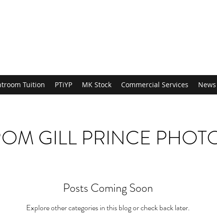
htroom Tuition
PTiYP
MK Stock
Commercial Services
News
OM GILL PRINCE PHO
Posts Coming Soon
Explore other categories in this blog or check back later.