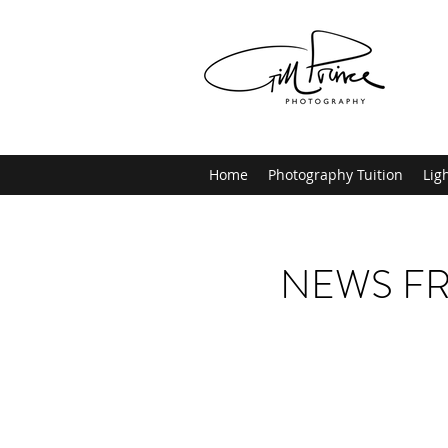
Home
Photography Tuition
Lig
NEWS FR