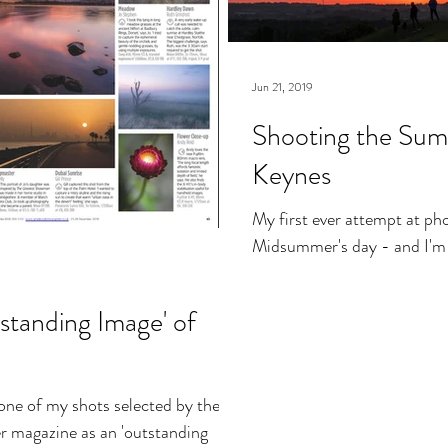
Jun 21, 2019
Shooting the Summ
Keynes
My first ever attempt at ph
Midsummer's day - and I'm d
standing Image' of
 one of my shots selected by the
 magazine as an 'outstanding