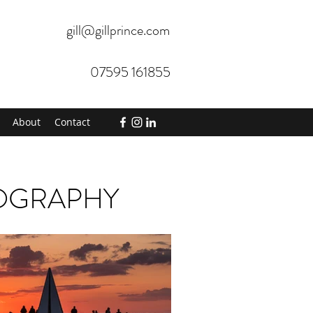
gill@gillprince.com
07595 161855
About
Contact
TOGRAPHY