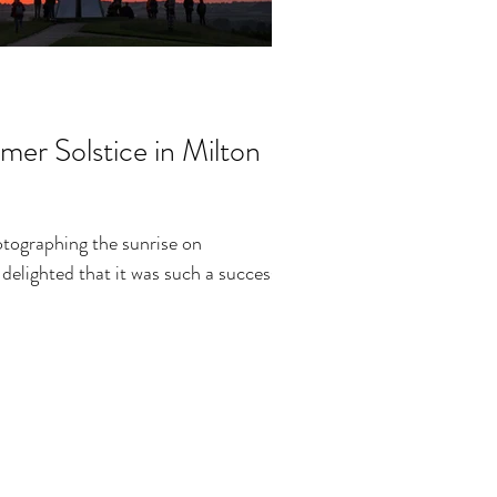
er Solstice in Milton
otographing the sunrise on
elighted that it was such a success!