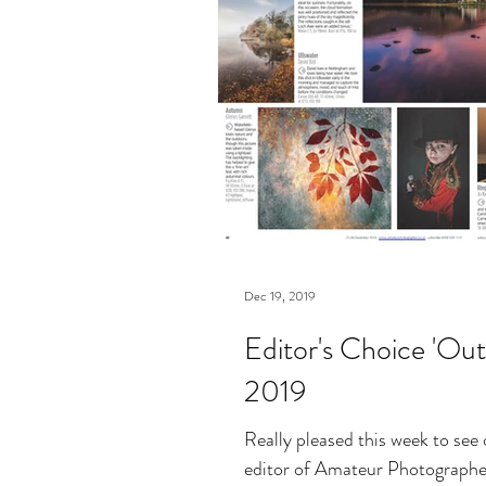
Dec 19, 2019
Editor's Choice 'Out
2019
Really pleased this week to see
editor of Amateur Photographer