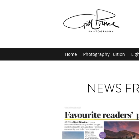
Home
Photography Tuition
Lig
NEWS FR