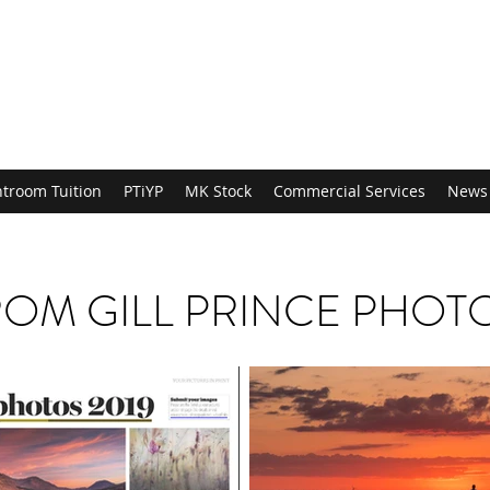
htroom Tuition
PTiYP
MK Stock
Commercial Services
News
OM GILL PRINCE PHO