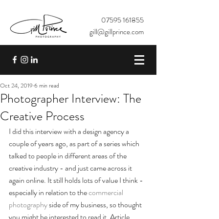
07595 161855
gill@gillprince.com
Oct 24, 2019
6 min read
Photographer Interview: The
Creative Process
I did this interview with a design agency a 
couple of years ago, as part of a series which 
talked to people in different areas of the 
creative industry - and just came across it 
again online. It still holds lots of value I think - 
especially in relation to the 
commercial 
photography
 side of my business, so thought 
you might be interested to read it. Article 