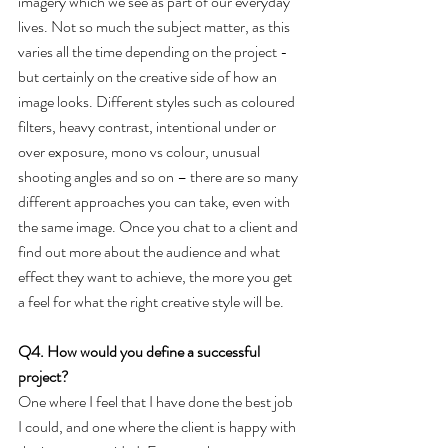
imagery which we see as part of our everyday 
lives. Not so much the subject matter, as this 
varies all the time depending on the project - 
but certainly on the creative side of how an 
image looks. Different styles such as coloured 
filters, heavy contrast, intentional under or 
over exposure, mono vs colour, unusual 
shooting angles and so on – there are so many 
different approaches you can take, even with 
the same image. Once you chat to a client and 
find out more about the audience and what 
effect they want to achieve, the more you get 
a feel for what the right creative style will be.
Q4. How would you define a successful 
project?
One where I feel that I have done the best job 
I could, and one where the client is happy with 