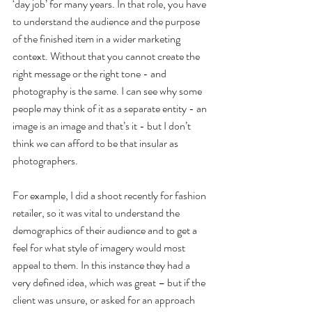
‘day job’ for many years. In that role, you have 
to understand the audience and the purpose 
of the finished item in a wider marketing 
context. Without that you cannot create the 
right message or the right tone - and 
photography is the same. I can see why some 
people may think of it as a separate entity - an 
image is an image and that’s it - but I don’t 
think we can afford to be that insular as 
photographers.
For example, I did a shoot recently for fashion 
retailer, so it was vital to understand the 
demographics of their audience and to get a 
feel for what style of imagery would most 
appeal to them. In this instance they had a 
very defined idea, which was great – but if the 
client was unsure, or asked for an approach 