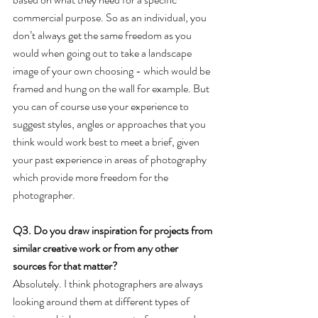
commercial purpose. So as an individual, you 
don’t always get the same freedom as you 
would when going out to take a landscape 
image of your own choosing - which would be 
framed and hung on the wall for example. But 
you can of course use your experience to 
suggest styles, angles or approaches that you 
think would work best to meet a brief, given 
your past experience in areas of photography 
which provide more freedom for the 
photographer.
Q3. Do you draw inspiration for projects from 
similar creative work or from any other 
sources for that matter? 
Absolutely. I think photographers are always 
looking around them at different types of 