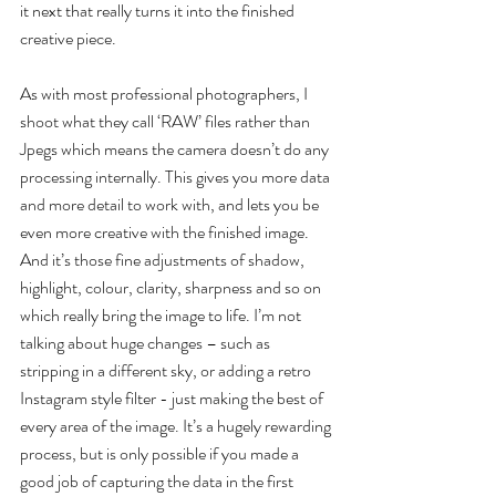
it next that really turns it into the finished 
creative piece.
As with most professional photographers, I 
shoot what they call ‘RAW’ files rather than 
Jpegs which means the camera doesn’t do any 
processing internally. This gives you more data 
and more detail to work with, and lets you be 
even more creative with the finished image. 
And it’s those fine adjustments of shadow, 
highlight, colour, clarity, sharpness and so on 
which really bring the image to life. I’m not 
talking about huge changes – such as 
stripping in a different sky, or adding a retro 
Instagram style filter - just making the best of 
every area of the image. It’s a hugely rewarding 
process, but is only possible if you made a 
good job of capturing the data in the first 