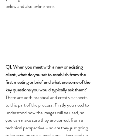
below and also online 
here
. 
Q1. When you meet with a new or existing 
client, what do you set to establish from the 
first meeting or brief and what are some of the 
key questions you would typically ask them?
There are both practical and creative aspects 
to this part of the process. Firstly you need to 
understand how the images will be used, so 
you can make sure they are correct from a 
technical perspective – so are they just going 
to be used on social media or will they end up 