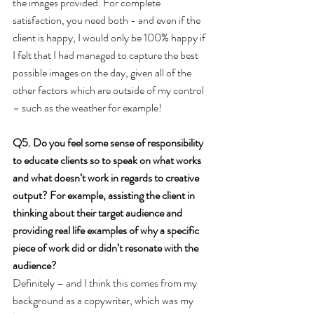
the images provided. For complete 
satisfaction, you need both - and even if the 
client is happy, I would only be 100% happy if 
I felt that I had managed to capture the best 
possible images on the day, given all of the 
other factors which are outside of my control 
– such as the weather for example!
Q5. Do you feel some sense of responsibility 
to educate clients so to speak on what works 
and what doesn’t work in regards to creative 
output? For example, assisting the client in 
thinking about their target audience and 
providing real life examples of why a specific 
piece of work did or didn’t resonate with the 
audience?
Definitely – and I think this comes from my 
background as a copywriter, which was my 