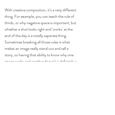
With creative composition, it’s a very different 
thing. For example, you can teach the rule of 
thirds, or why negative space is important, but 
whether a shot looks right and ‘works’ at the 
end of the day is a totally separate thing. 
Sometimes breaking all those rules is what 
makes an image really stand out and tell a 
story, so having that ability to know why one 
image works and another doesn’t is definitely a 
gift to an extent. But that doesn’t mean you 
cannot learn those principles and when to 
apply them, it just takes lots of time spent out 
there shooting and then deciding what you like 
and what you don’t - and why.
Q8. What advice would you give to anyone 
looking to make a career in line with what you 