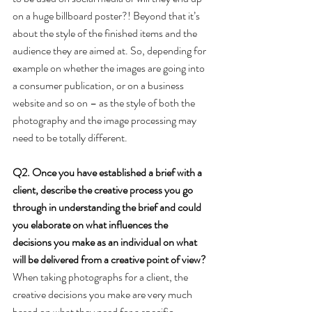
on a huge billboard poster?! Beyond that it’s 
about the style of the finished items and the 
audience they are aimed at. So, depending for 
example on whether the images are going into 
a consumer publication, or on a business 
website and so on – as the style of both the 
photography and the image processing may 
need to be totally different.
Q2. Once you have established a brief with a 
client, describe the creative process you go 
through in understanding the brief and could 
you elaborate on what influences the 
decisions you make as an individual on what 
will be delivered from a creative point of view?
When taking photographs for a client, the 
creative decisions you make are very much 
based on what they need for a specific 