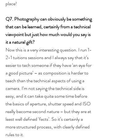
place!
Q7. Photography can obviously be something 
that can be learned, certainly from a technical 
viewpoint but just how much would you say is 
it a natural gift?
Now this is a very interesting question. I run 1-
2-1 tuitions sessions and I always say that it’s 
easier to tech someone if they have ‘an eye for 
a good picture’ – as composition is harder to 
teach than the technical aspects of using a 
camera. I’m not saying the technical side is 
easy, and it can take quite some time before 
the basics of aperture, shutter speed and ISO 
really become second nature – but they are at 
least well defined ‘facts’. So it’s certainly a 
more structured process, with clearly defined 
rules to it.