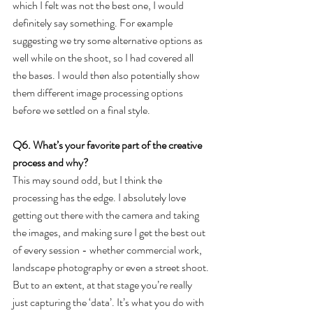
which I felt was not the best one, I would 
definitely say something. For example 
suggesting we try some alternative options as 
well while on the shoot, so I had covered all 
the bases. I would then also potentially show 
them different image processing options 
before we settled on a final style.
Q6. What’s your favorite part of the creative 
process and why?
This may sound odd, but I think the 
processing has the edge. I absolutely love 
getting out there with the camera and taking 
the images, and making sure I get the best out 
of every session - whether commercial work, 
landscape photography or even a street shoot. 
But to an extent, at that stage you’re really 
just capturing the ‘data’. It’s what you do with 