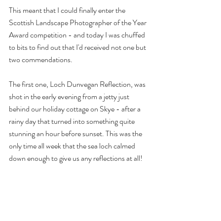
This meant that I could finally enter the 
Scottish Landscape Photographer of the Year 
Award competition - and today I was chuffed 
to bits to find out that I'd received not one but 
two commendations.
The first one, Loch Dunvegan Reflection, was 
shot in the early evening from a jetty just 
behind our holiday cottage on Skye - after a 
rainy day that turned into something quite 
stunning an hour before sunset. This was the 
only time all week that the sea loch calmed 
down enough to give us any reflections at all!