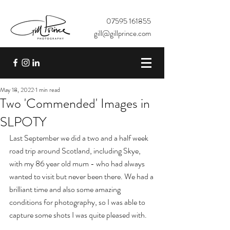
07595 161855
gill@gillprince.com
May 18, 2022
1 min read
Two 'Commended' Images in
SLPOTY
Last September we did a two and a half week 
road trip around Scotland, including Skye, 
with my 86 year old mum - who had always 
wanted to visit but never been there. We had a 
brilliant time and also some amazing 
conditions for photography, so I was able to 
capture some shots I was quite pleased with. 