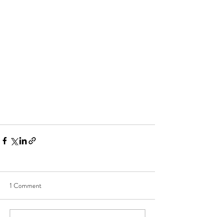
1 Comment