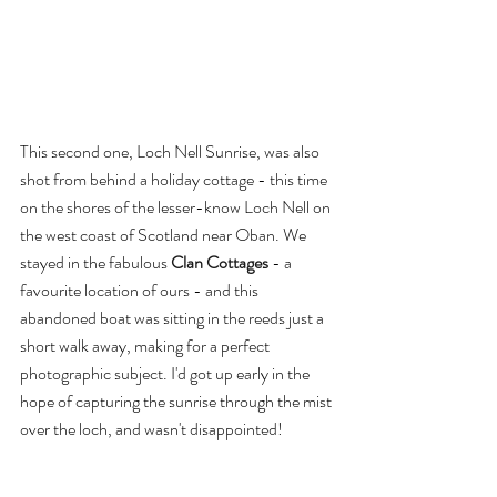
This second one, Loch Nell Sunrise, was also 
shot from behind a holiday cottage - this time 
on the shores of the lesser-know Loch Nell on 
the west coast of Scotland near Oban. We 
stayed in the fabulous 
Clan Cottages
 - a 
favourite location of ours - and this 
abandoned boat was sitting in the reeds just a 
short walk away, making for a perfect 
photographic subject. I'd got up early in the 
hope of capturing the sunrise through the mist 
over the loch, and wasn't disappointed!