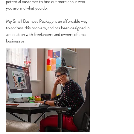
potential customer to find out more about who
you are and what you do.
My Small Business Package is an affordable way
to address this problem, and has been designed in
association with freelancers and owners of small
businesses.