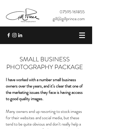
07595 161855
gill@gillprince.com
SMALL BUSINESS
PHOTOGRAPHY PACKAGE
I have worked with a number small business
owners over the years, and it’s clear that one of
the marketing issues they face is having access
to good quality images.
Many owners end up resorting to stock images
for their websites and social media, but these
tend to be quite obvious and don’t really help a