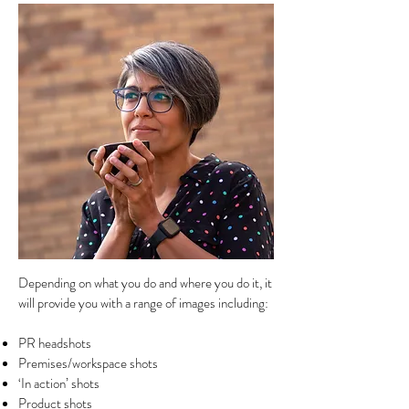
Depending on what you do and where you do it, it
will provide you with a range of images including:
PR headshots
Premises/workspace shots
‘In action’ shots
Product shots