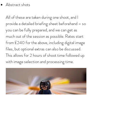
Abstract shots
All of these are taken during one shoot, and I
provide a detailed briefing sheet beforehand – so
you can be fully prepared, and we can get as
much out of the session as possible. Rates start
from £240 for the above, including digital image
files, but optional extras can also be discussed.
This allows for 2 hours of shoot time followed up
with image selection and processing time.