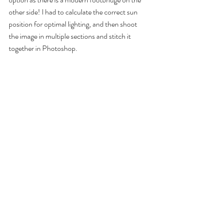
other side! I had to calculate the correct sun 
position for optimal lighting, and then shoot 
the image in multiple sections and stitch it 
together in Photoshop.