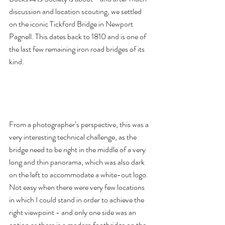
discussion and location scouting, we settled 
on the iconic Tickford Bridge in Newport 
Pagnell. This dates back to 1810 and is one of 
the last few remaining iron road bridges of its 
kind. 
From a photographer’s perspective, this was a 
very interesting technical challenge, as the 
bridge need to be right in the middle of a very 
long and thin panorama, which was also dark 
on the left to accommodate a white-out logo. 
Not easy when there were very few locations 
in which I could stand in order to achieve the 
right viewpoint - and only one side was an 
option as there is a modern footbridge on the 