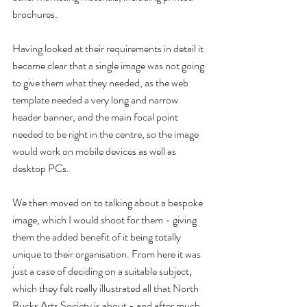
brochures.
Having looked at their requirements in detail it 
became clear that a single image was not going 
to give them what they needed, as the web 
template needed a very long and narrow 
header banner, and the main focal point 
needed to be right in the centre, so the image 
would work on mobile devices as well as 
desktop PCs.
We then moved on to talking about a bespoke 
image, which I would shoot for them - giving 
them the added benefit of it being totally 
unique to their organisation. From here it was 
just a case of deciding on a suitable subject, 
which they felt really illustrated all that North 
Bucks Arts Society is about - and after much 