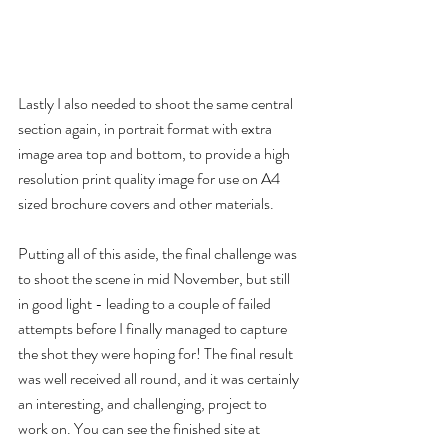
Lastly I also needed to shoot the same central 
section again, in portrait format with extra 
image area top and bottom, to provide a high 
resolution print quality image for use on A4 
sized brochure covers and other materials. 
Putting all of this aside, the final challenge was 
to shoot the scene in mid November, but still 
in good light - leading to a couple of failed 
attempts before I finally managed to capture 
the shot they were hoping for! The final result 
was well received all round, and it was certainly 
an interesting, and challenging, project to 
work on. You can see the finished site at 