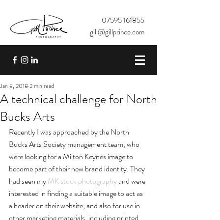
07595 161855
gill@gillprince.com
Jan 8, 2018
2 min read
A technical challenge for North
Bucks Arts
Recently I was approached by the North 
Bucks Arts Society management team, who 
were looking for a Milton Keynes image to 
become part of their new brand identity. They 
had seen my 
MK stock photography
 and were 
interested in finding a suitable image to act as 
a header on their website, and also for use in 
other marketing materials, including printed 