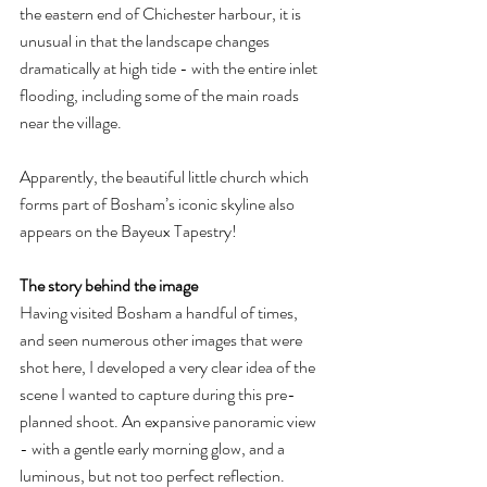
the eastern end of Chichester harbour, it is 
unusual in that the landscape changes 
dramatically at high tide - with the entire inlet 
flooding, including some of the main roads 
near the village.
Apparently, the beautiful little church which 
forms part of Bosham’s iconic skyline also 
appears on the Bayeux Tapestry!
The story behind the image
Having visited Bosham a handful of times, 
and seen numerous other images that were 
shot here, I developed a very clear idea of the 
scene I wanted to capture during this pre-
planned shoot. An expansive panoramic view 
- with a gentle early morning glow, and a 
luminous, but not too perfect reflection.