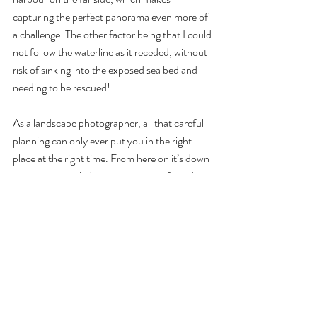
capturing the perfect panorama even more of 
a challenge. The other factor being that I could 
not follow the waterline as it receded, without 
risk of sinking into the exposed sea bed and 
needing to be rescued!
As a landscape photographer, all that careful 
planning can only ever put you in the right 
place at the right time. From here on it’s down 
to nature, coupled with a moment of good 
fortune. And just as the scene I had envisaged 
was starting to emerge, I noticed a small bank 
of cloud moving in from the east, and held my 
breath. Would this make, or break, my image?
The next few minutes gave me my answer, 
while the clouds moved into position around 