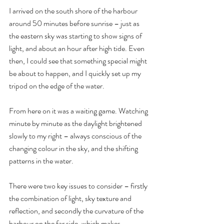
I arrived on the south shore of the harbour 
around 50 minutes before sunrise – just as 
the eastern sky was starting to show signs of 
light, and about an hour after high tide. Even 
then, I could see that something special might 
be about to happen, and I quickly set up my 
tripod on the edge of the water.
From here on it was a waiting game. Watching 
minute by minute as the daylight brightened 
slowly to my right – always conscious of the 
changing colour in the sky, and the shifting 
patterns in the water.
There were two key issues to consider – firstly 
the combination of light, sky texture and 
reflection, and secondly the curvature of the 
harbour on the far side, which makes 