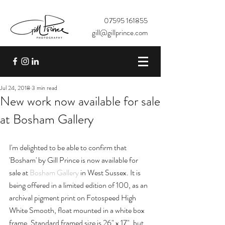
07595 161855
gill@gillprince.com
Jul 24, 2018
3 min read
New work now available for sale
at Bosham Gallery
I'm delighted to be able to confirm that 
'Bosham' by Gill Prince is now available for 
sale at 
Bosham Gallery
 in West Sussex. It is 
being offered in a limited edition of 100, as an 
archival pigment print on Fotospeed High 
White Smooth, float mounted in a white box 
frame. Standard framed size is 26" x 17", but 