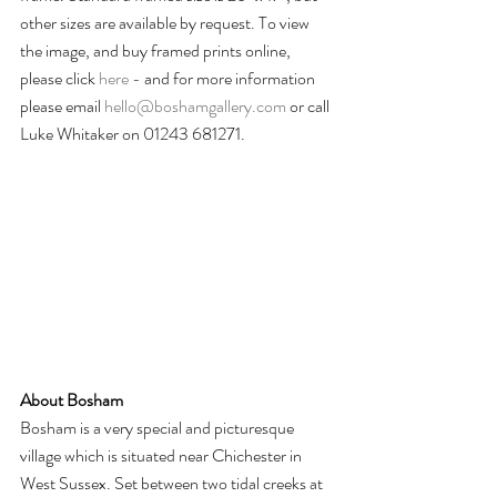
other sizes are available by request. To view 
the image, and buy framed prints online, 
please click 
here -
 and for more information 
please email 
hello@boshamgallery.com
 or call 
Luke Whitaker on 01243 681271.
About Bosham
Bosham is a very special and picturesque 
village which is situated near Chichester in 
West Sussex. Set between two tidal creeks at 