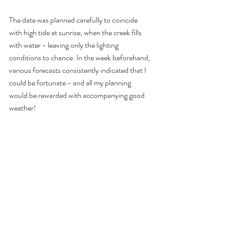
The date was planned carefully to coincide 
with high tide at sunrise, when the creek fills 
with water - leaving only the lighting 
conditions to chance. In the week beforehand, 
various forecasts consistently indicated that I 
could be fortunate - and all my planning 
would be rewarded with accompanying good 
weather!